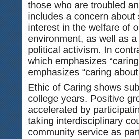
those who are troubled and 
includes a concern about 
interest in the welfare of
environment, as well as a
political activism. In cont
which emphasizes “caring f
emphasizes “caring about
Ethic of Caring shows sub
college years. Positive gr
accelerated by participat
taking interdisciplinary c
community service as part 