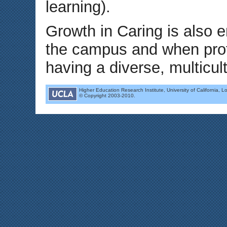
learning).
Growth in Caring is also 
the campus and when profe
having a diverse, multicul
Higher Education Research Institute, University of California, L
© Copyright 2003-2010.