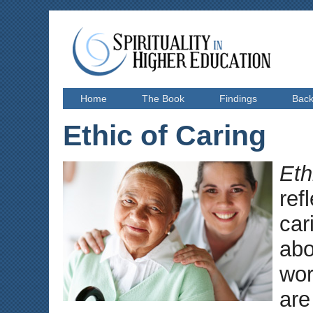
Home
The Book
Findings
Bac
Ethic of Caring
Eth
ref
car
abo
wor
are