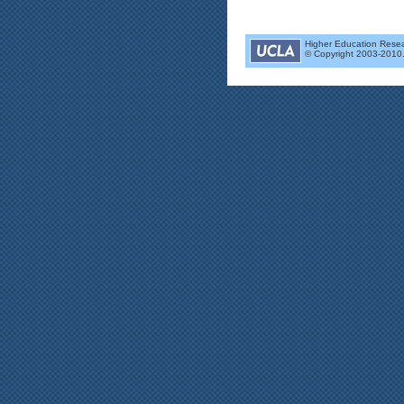
Higher Education Researc
© Copyright 2003-2010