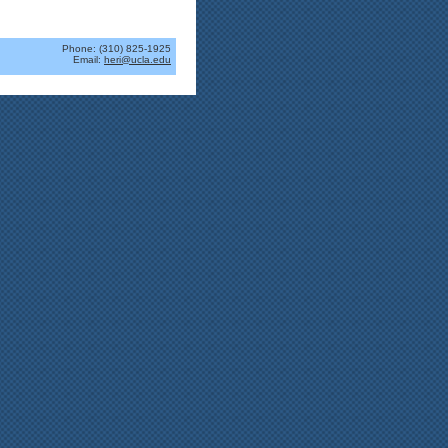
Phone: (310) 825-1925
Email:
heri@ucla.edu