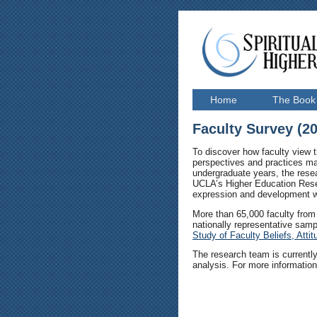
Home
The Book
Faculty Survey (2
To discover how faculty view t
perspectives and practices may
undergraduate years, the rese
UCLA’s Higher Education Rese
expression and development wit
More than 65,000 faculty from 
nationally representative sampl
Study of Faculty Beliefs, Atti
The research team is currently
analysis. For more informatio