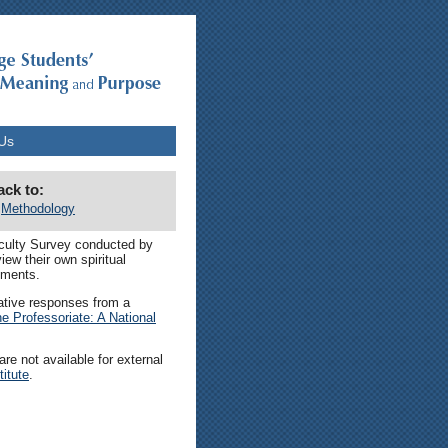
Us
ack to:
Methodology
aculty Survey conducted by
ew their own spiritual
nments.
mative responses from a
the Professoriate: A National
re not available for external
itute
.