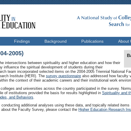
Findings
Background
Publications
About 
004-2005)
B
he intersections between spirituality and higher education and how their
 influence the spiritual development of students during their
arch team incorporated selected items on the 2004-2005 Triennial National F
arch Institute (HERI). The
survey questionnaire
also addressed how faculty vi
hin the context of their academic careers and their institutional work enviro
colleges and universities across the country participated in the survey. Nor
e of institutions provided the basis for results highlighted in
Spirituality and 
tudes, and Behaviors
.
 conducting additional analyses using these data, and topically related items a
n about the Faculty Survey, please contact the
Higher Education Research Inst