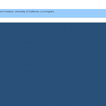
h Institute, University of California, Los Angeles.
.